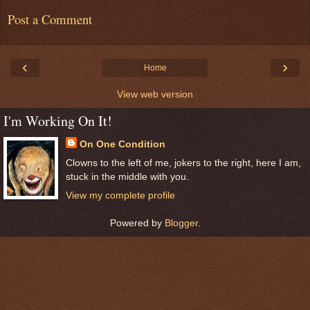
Post a Comment
‹
›
Home
View web version
I'm Working On It!
On One Condition
Clowns to the left of me, jokers to the right, here I am,
stuck in the middle with you.
View my complete profile
Powered by
Blogger
.