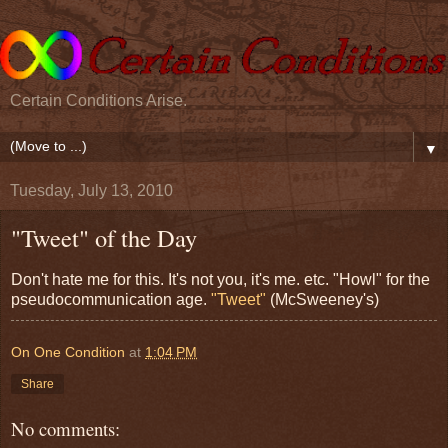
Certain Conditions Arise.
▼
Tuesday, July 13, 2010
"Tweet" of the Day
Don't hate me for this. It's not you, it's me. etc. "Howl" for the
pseudocommunication age.
"Tweet"
(McSweeney's)
On One Condition
at
1:04 PM
Share
No comments: